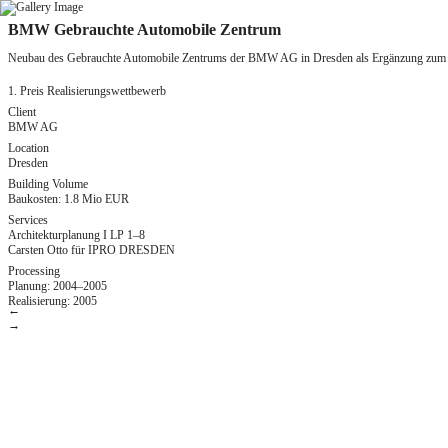
Zum
BMW Gebrauchte Automobile Zentrum
Inhalt
springen
Neubau des Gebrauchte Automobile Zentrums der BMW AG in Dresden als Ergänzung zu
1. Preis Realisierungswettbewerb
Client
BMW AG
Location
Dresden
Building Volume
Baukosten: 1.8 Mio EUR
Services
Architekturplanung I LP 1–8
Carsten Otto für IPRO DRESDEN
Processing
Planung: 2004–2005
Realisierung: 2005
←
→