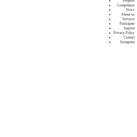
Projects
Competition
News
About us
Services
Participate
Imprint
Privacy Policy
Contact
Instagram