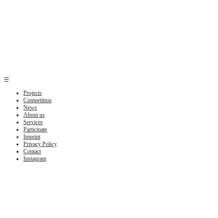
☰
Projects
Competition
News
About us
Services
Participate
Imprint
Privacy Policy
Contact
Instagram