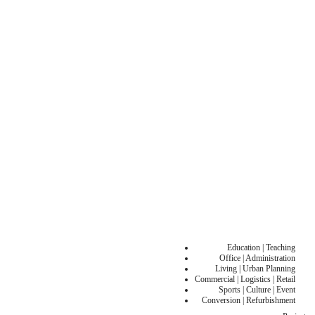
Education | Teaching
Office | Administration
Living | Urban Planning
Commercial | Logistics | Retail
Sports | Culture | Event
Conversion | Refurbishment