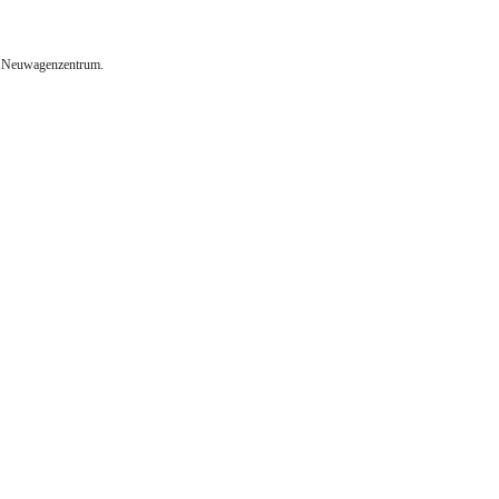
m Neuwagenzentrum.